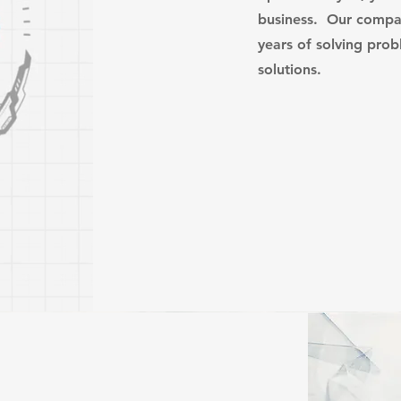
business. Our compa
years of solving pro
solutions.