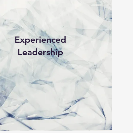
Experienced
Leadership