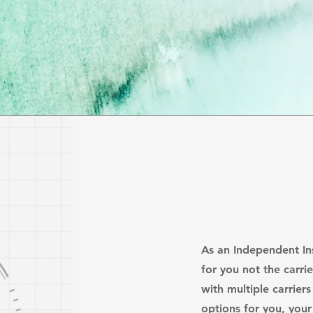
As an Independent I
for you not the carri
with multiple carrier
options for you, your