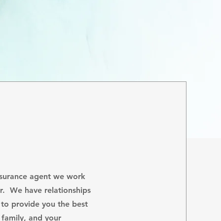
nsurance agent we work
er. We have relationships
s to provide you the best
 family, and your