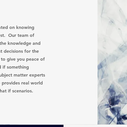
cated on knowing
est. Our team of
 the knowledge and
t decisions for the
 to give you peace of
d if something
bject matter experts
e provides real world
what if scenarios.