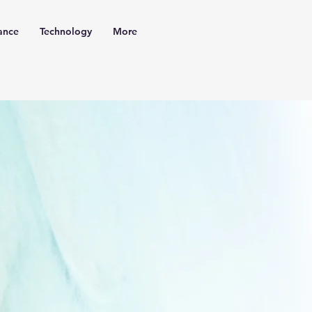
ance
Technology
More