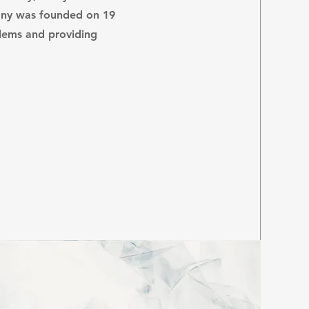
ny was founded on 19
blems and providing