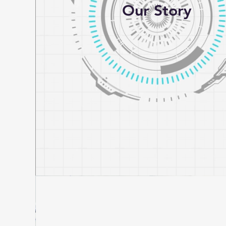
Our Story