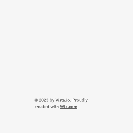
© 2023 by Vista.io. Proudly
created with
Wix.com