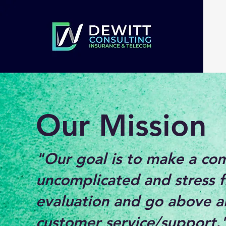
Our Mission
"Our goal is to make a co
uncomplicated and stress f
evaluation and go above a
customer service/support.