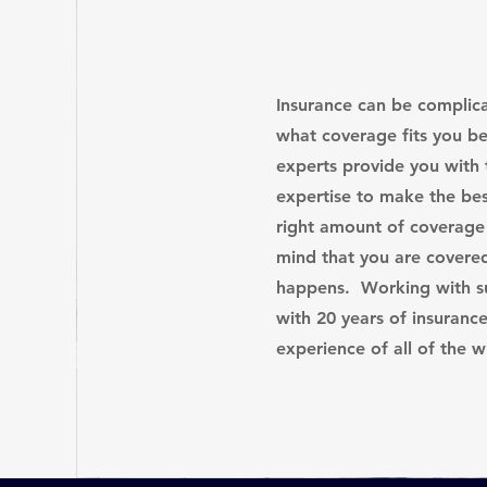
Insurance can be compli
what coverage fits you b
experts provide you with
expertise to make the bes
right amount of coverage
mind that you are covere
happens. Working with su
with 20 years of insuranc
experience of all of the 