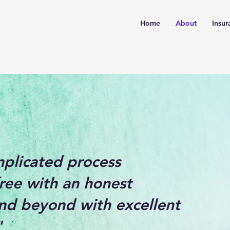
Home
About
Insur
mplicated process
ree with an honest
nd beyond with excellent
"