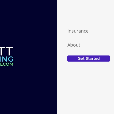
Insurance
About
Get Started