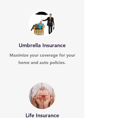
Umbrella Insurance
Maximize your coverage for your
home and auto policies.
Life Insurance