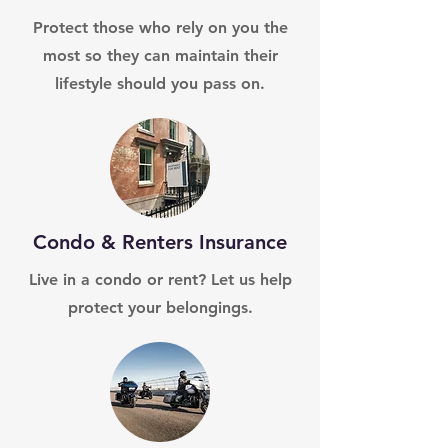
Protect those who rely on you the
most so they can maintain their
lifestyle should you pass on.
Condo & Renters Insurance
Live in a condo or rent? Let us help
protect your belongings.