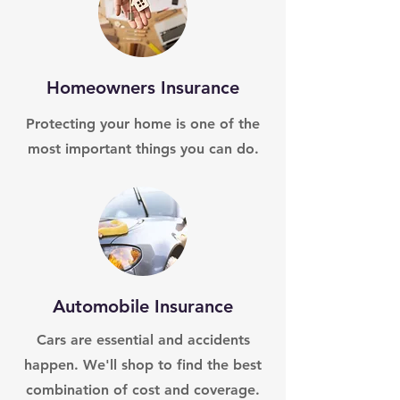
Homeowners Insurance
Protecting your home is one of the
most important things you can do.
Automobile Insurance
Cars are essential and accidents
happen. We'll shop to find the best
combination of cost and coverage.