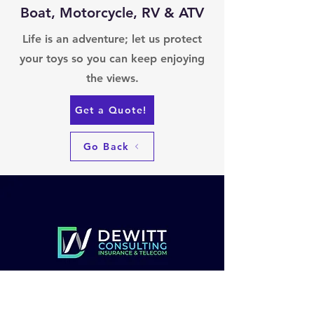
Boat, Motorcycle, RV & ATV
Life is an adventure; let us protect
your toys so you can keep enjoying
the views.
Get a Quote!
Go Back