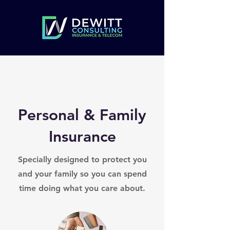
Personal & Family
Insurance
Specially designed to protect you
and your family so you can spend
time doing what you care about.