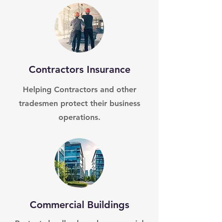
Contractors Insurance
Helping Contractors and other
tradesmen protect their business
operations.
Commercial Buildings