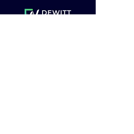
Insurance
About
Get Started
© 2023 by Vista.io. Proudly
created with
Wix.com