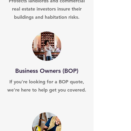
Protects landlords and commercial
real estate investors insure their
buildings and habitation risks.
Business Owners (BOP)
If you're looking for a BOP quote,
we're here to help get you covered.