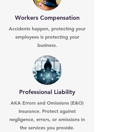
Workers Compensation
Accidents happen, protecting your
employees is protecting your
business.
Professional Liability
AKA Errors and Omissions (E&O)
Insurance. Protect against
negligence, errors, or omissions in
the services you provide.