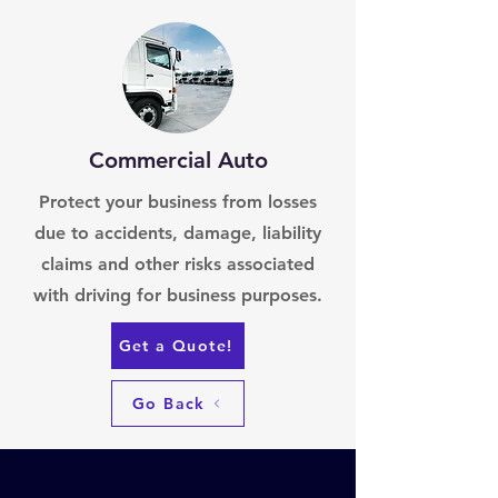
Commercial Auto
Protect your business from losses
due to accidents, damage, liability
claims and other risks associated
with driving for business purposes.
Get a Quote!
Go Back