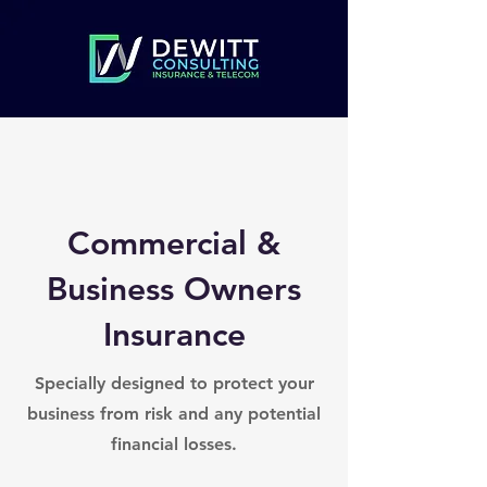
Commercial &
Business Owners
Insurance
Specially designed to protect your
business from risk and any potential
financial losses.