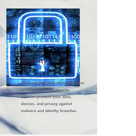
Security
We work with providers that have
an all-in-one online security
solution protects your data,
devices, and privacy against
malware and identity breaches.