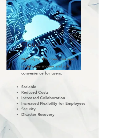
Cloud
Moving to the cloud can save
companies money and add
convenience for users.
Scalable
Reduced Costs
Increased Collaboration
Increased Flexibility for Employees
Security
Disaster Recovery