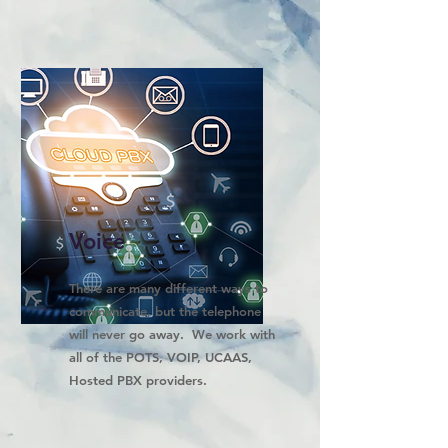
Voice
There are many different ways to
communicate, but the telephone
will never go away. We work with
all of the POTS, VOIP, UCAAS,
Hosted PBX providers.