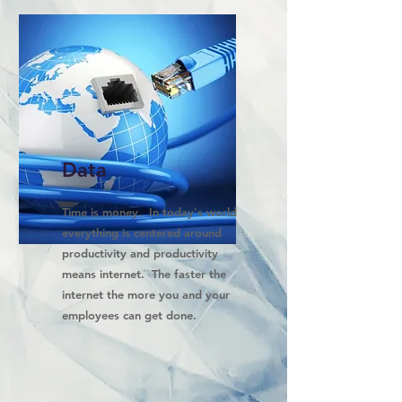
Data
Time is money. In today's world
everything is centered around
productivity and productivity
means internet. The faster the
internet the more you and your
employees can get done.