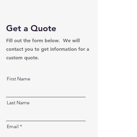
Get a Quote
Fill out the form below. We will
contact you to get information for a
custom quote.
First Name
Last Name
Email