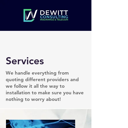
Services
We handle everything from
quoting different providers and
we follow it all the way to
installation to make sure you have
nothing to worry about!