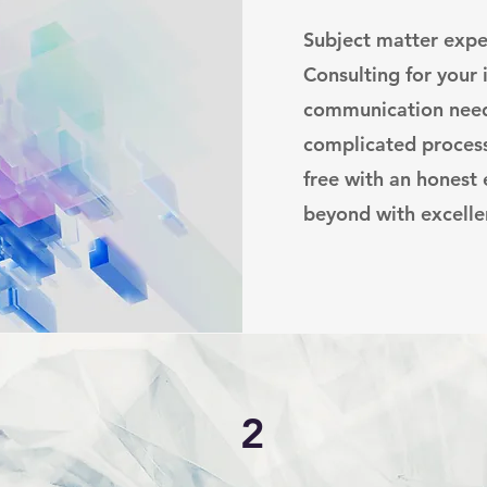
Subject matter expe
Consulting for your
communication need
complicated proces
free with an honest
beyond with excelle
2