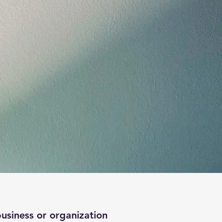
business or organization