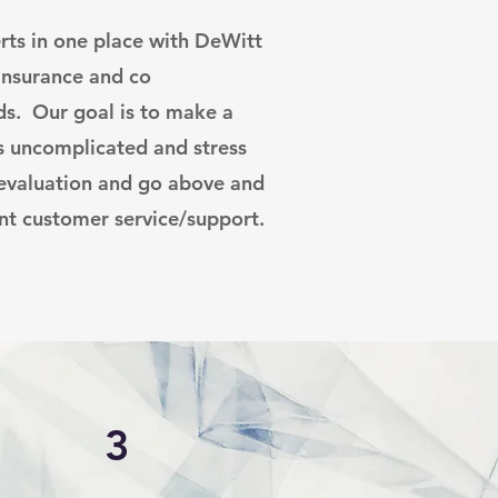
rts in one place with DeWitt
 insurance and co
s. Our goal is to make a
s uncomplicated and stress
 evaluation and go above and
nt customer service/support.
3