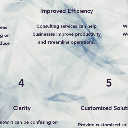
Improved Efficiency
Consulting services can help
We
reas
businesses improve productivity
We
ng on
and streamline operations.
duce
4
5
Clarity
Customized Solut
now it can be confusing on
Provide customized sol