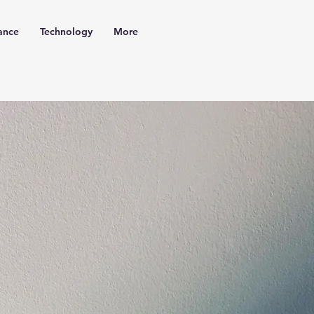
ance
Technology
More