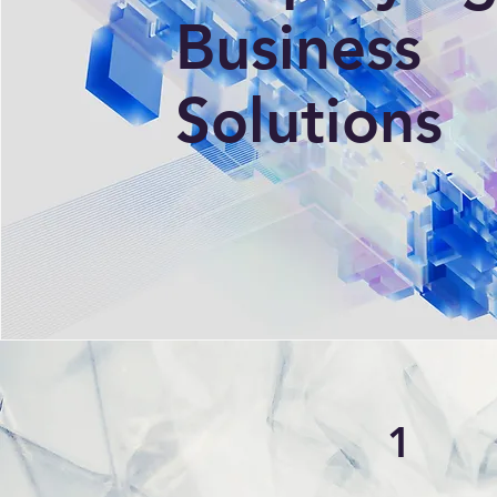
Business
Solutions
1