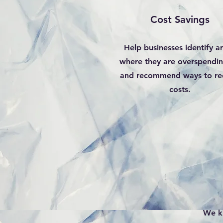
Cost Savings
Help businesses identify a
where they are overspendi
and recommend ways to re
costs.
We k