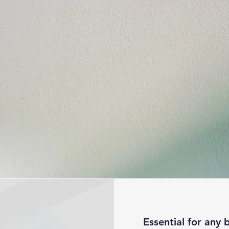
g
Essential for any 