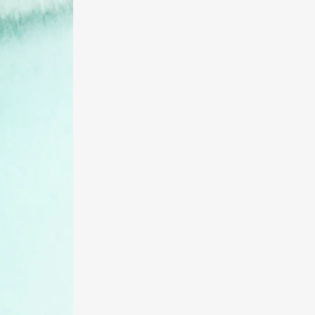
UCaaS
Contact Center
Applications
Call Centers
SIP Trunking
PRI
Local and Long Distance
Phone Service
Wireless/Mobility
Audio/Video/Web
Conferencing
POTS