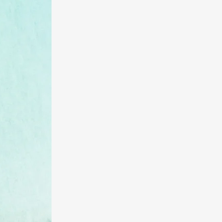
Server Virtualization
Colocation/ Infrastructure
as a Service
Voice
Hosted PBX