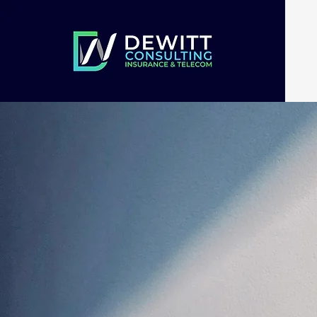
Dual Expe