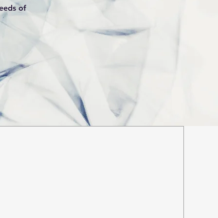
needs of