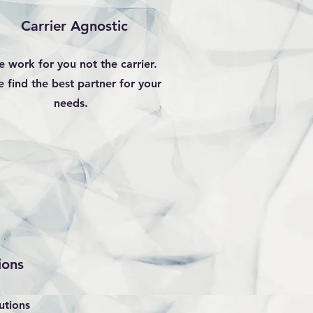
Carrier Agnostic
 work for you not the carrier.
 find the best partner for your
needs.
ions
utions