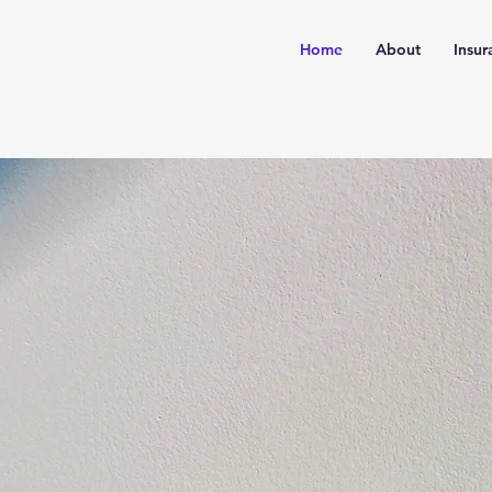
Home
About
Insur
rtise