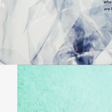
what
are 