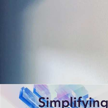
Simplifyin