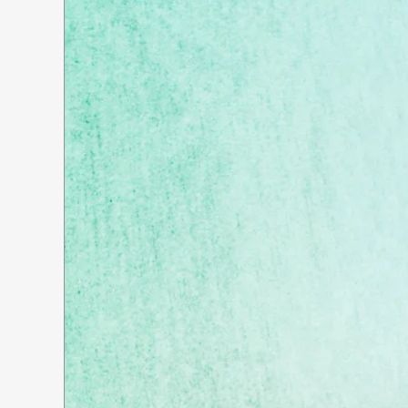
Whatever your needs, DeWitt
Consulting is dedicated to finding
your custom-fit solution.