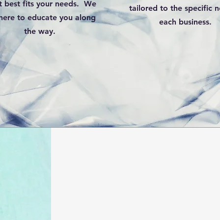
 best fits your needs. We
tailored to the specific 
here to educate you along
each business.
the way.
Cloud