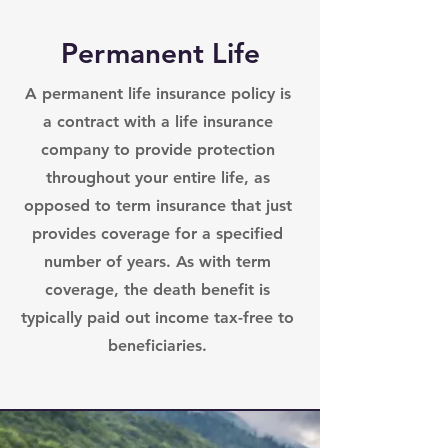
Permanent Life
A permanent life insurance policy is
a contract with a life insurance
company to provide protection
throughout your entire life, as
opposed to term insurance that just
provides coverage for a specified
number of years. As with term
coverage, the death benefit is
typically paid out income tax-free to
beneficiaries.