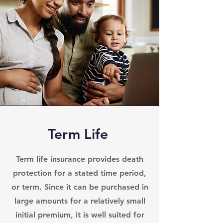
Term Life
Term life insurance provides death
protection for a stated time period,
or term. Since it can be purchased in
large amounts for a relatively small
initial premium, it is well suited for