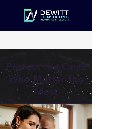
Protect the Ones
Who Matter the
Most