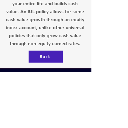
your entire life and builds cash
value. An IUL policy allows for some
cash value growth through an equity
index account, unlike other universal
policies that only grow cash value
through non-equity earned rates.
Back