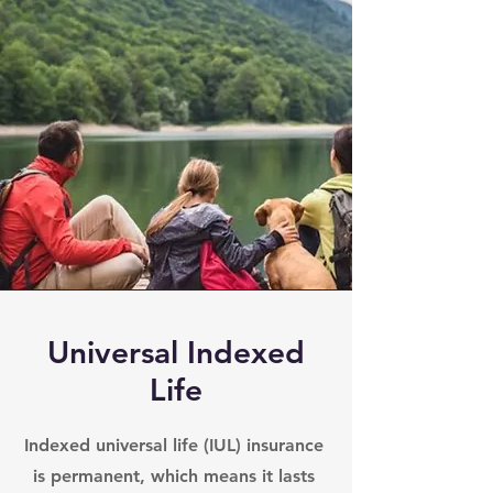
Universal Indexed
Life
Indexed universal life (IUL) insurance
is permanent, which means it lasts