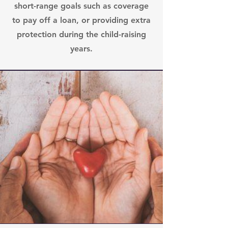
short-range goals such as coverage
to pay off a loan, or providing extra
protection during the child-raising
years.